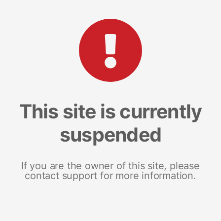
This site is currently
suspended
If you are the owner of this site, please
contact support for more information.