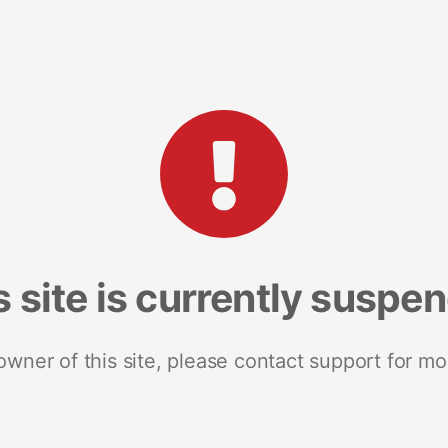
s site is currently suspe
 owner of this site, please contact support for mo