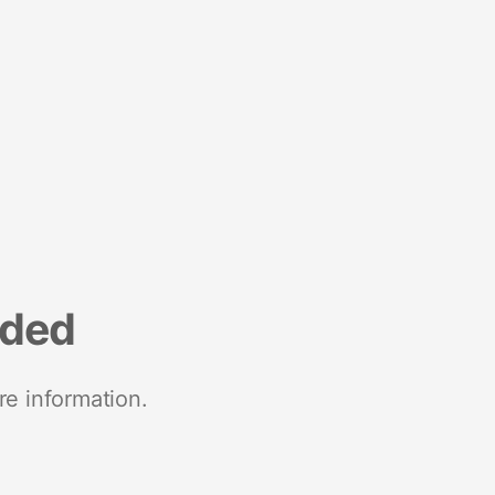
nded
re information.