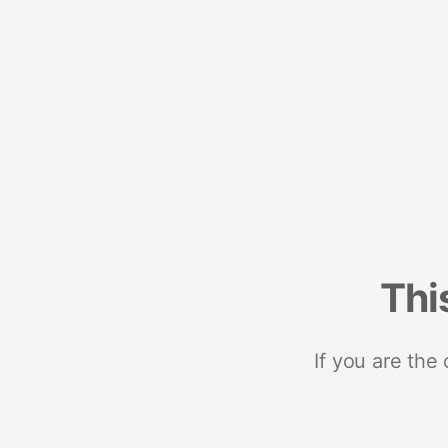
Thi
If you are the