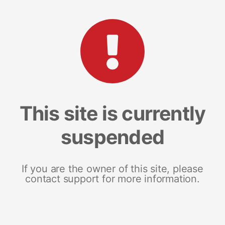
This site is currently
suspended
If you are the owner of this site, please
contact support for more information.