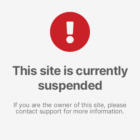
This site is currently
suspended
If you are the owner of this site, please
contact support for more information.