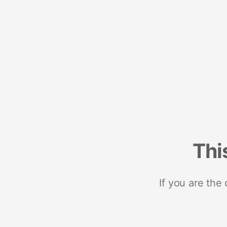
Thi
If you are the