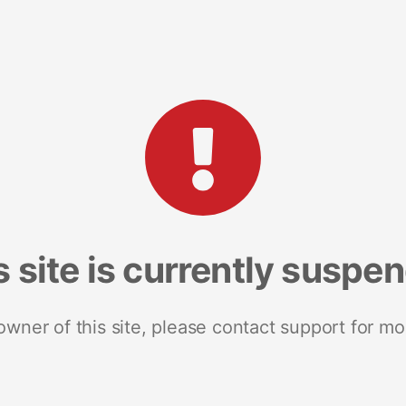
s site is currently suspe
 owner of this site, please contact support for mo