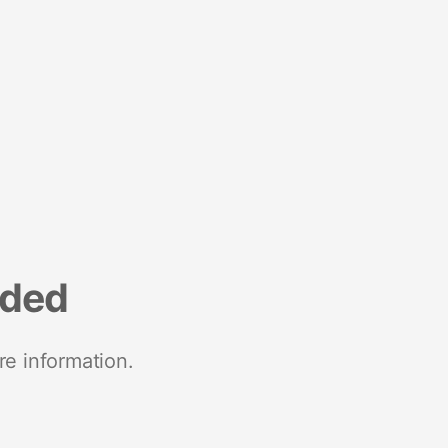
nded
re information.