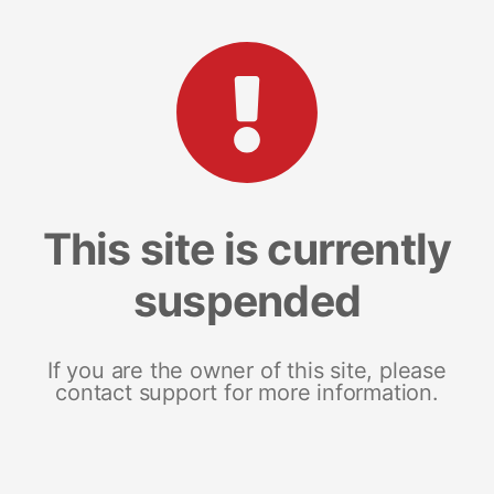
This site is currently
suspended
If you are the owner of this site, please
contact support for more information.