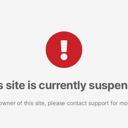
s site is currently suspe
 owner of this site, please contact support for mo