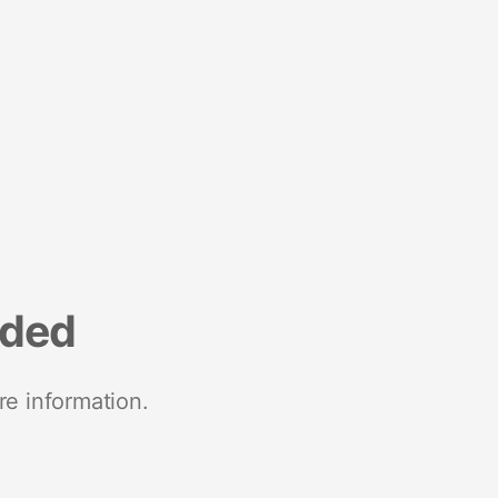
nded
re information.