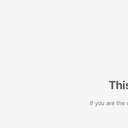
Thi
If you are the